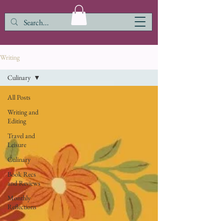
Writing
Culinary
All Posts
Writing and
Editing
Travel and
Leisure
Culinary
Book Recs
and Reviews
Monthly
Reflections