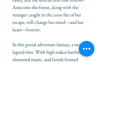
Astra into the forest, along with the
stranger caught in the cross fire of her
escape, will change her mind—and her
heart—forever.
In this portal adventure fantasy, a new
legend rises. With high-stakes battles,
elemental magic, and bonds formed
over the worst moments of life, Sterling
M.Z's debut novel delivers an action-
packed, emotional series starter, perfect
for the warrior inside every reader.
This special edition version of To Chase
a Prophecy features an original bonus
chapter from the perspective of the
Meastilo king, Ciro.