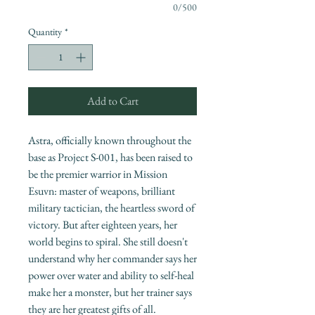
0/500
Quantity
*
Add to Cart
Astra, officially known throughout the
base as Project S-001, has been raised to
be the premier warrior in Mission
Esuvn: master of weapons, brilliant
military tactician, the heartless sword of
victory. But after eighteen years, her
world begins to spiral. She still doesn't
understand why her commander says her
power over water and ability to self-heal
make her a monster, but her trainer says
they are her greatest gifts of all.