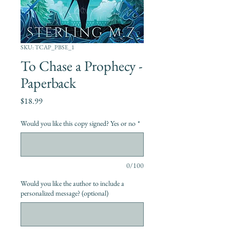
SKU: TCAP_PBSE_1
To Chase a Prophecy -
Paperback
Price
$18.99
Would you like this copy signed? Yes or no
*
0/100
Would you like the author to include a
personalized message? (optional)