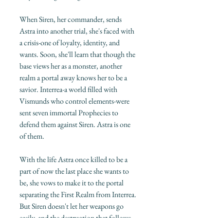
When Siren, her commander, sends
Astra into another trial, she's faced with
a crisis-one of loyalty, identity, and
wants. Soon, she'll learn that though the
base views her as a monster, another
realm a portal away knows her to be a
savior. Interrea-a world filled with
Vismunds who control elements-were
sent seven immortal Prophecies to
defend them against Siren. Astra is one
of them.
With the life Astra once killed to be a
part of now the last place she wants to
be, she vows to make it to the portal
separating the First Realm from Interrea.
But Siren doesn't let her weapons go
easily, and the destruction that follows